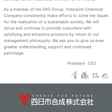
As a member of the DKS Group, Yokkaichi Chemical
Company consistently make efforts to solve the issues
for the realization of a sustainable society. We will
strive and continue to provide customers with
satisfying and attractive products by return to our
management philosophy. We ask you to give us even
greater understanding, support and continued
patronage.
President CEO