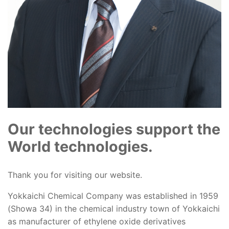
Our technologies support the
World technologies.
Thank you for visiting our website.
Yokkaichi Chemical Company was established in 1959
(Showa 34) in the chemical industry town of Yokkaichi
as manufacturer of ethylene oxide derivatives