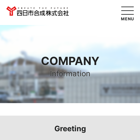
MENU
COMPANY
Information
Greeting