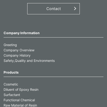
Contact
Company Information
Greeting
Company Overview
Company History
Safety,Quality and Environments
Products
Cosmetic
Diluent of Epoxy Resin
Surfactant
Functional Chemical
Raw Material of Resin