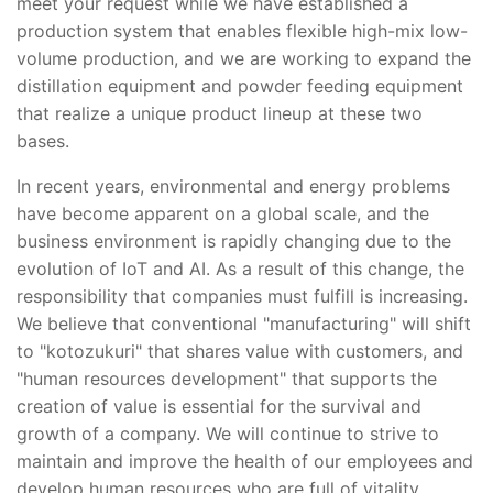
meet your request while we have established a
production system that enables flexible high-mix low-
volume production, and we are working to expand the
distillation equipment and powder feeding equipment
that realize a unique product lineup at these two
bases.
In recent years, environmental and energy problems
have become apparent on a global scale, and the
business environment is rapidly changing due to the
evolution of IoT and AI. As a result of this change, the
responsibility that companies must fulfill is increasing.
We believe that conventional "manufacturing" will shift
to "kotozukuri" that shares value with customers, and
"human resources development" that supports the
creation of value is essential for the survival and
growth of a company. We will continue to strive to
maintain and improve the health of our employees and
develop human resources who are full of vitality.