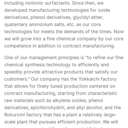
including nonionic surfactants. Since then, we
developed manufacturing technologies for oxide
derivatives, phenol derivatives, glycidyl ether,
quaternary ammonium salts, etc. as our core
technologies for meets the demands of the times. Now
we will grow into a fine chemical company by our core
competence in addition to contract manufacturing.
One of our management principles is "to refine our fine
chemical synthesis technology to efficiently and
speedily provide attractive products that satisfy our
customers." Our company has the Yokkaichi factory
that allows for finely tuned production centered on
contract manufacturing, starting from characteristic
raw materials such as alkylene oxides, phenol
derivatives, epichlorohydrin, and allyl alcohol, and the
Rokuromi factory that has a plant a relatively large-
scale plant that pursues efficient production. We will